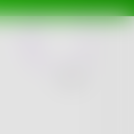
Challenge