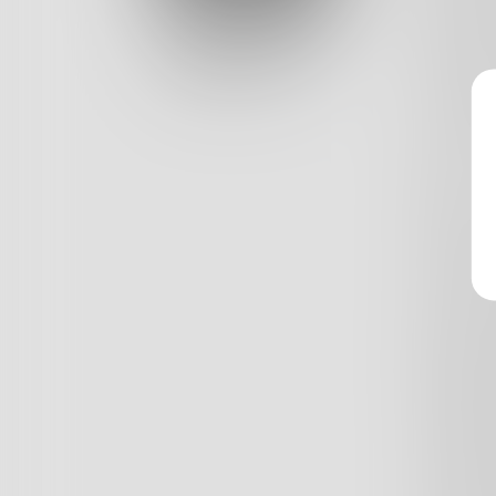
and a s
Log In
melted c
Classic View
you hav
and I h
I stay a
night
the Her
make my
after ea
that's t
behind 
freedom
crimina
while th