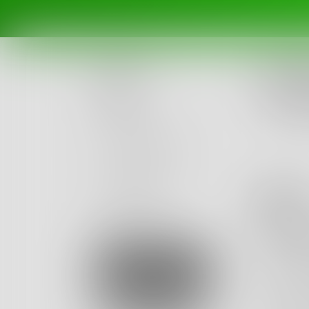
Challe
What 
Posts
Ended Ma
Challenges
Portals
bo
Authors
beta
Books
Shan
the trim
Sign Up
missing