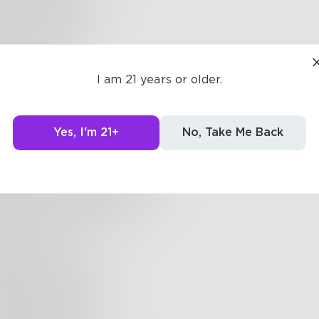
tyrofoam cup
an take a life
e your means
ave mine
I am 21 years or older.
wake at
Yes, I'm 21+
No, Take Me Back
shey squirts
 ass a bathroom junkie
ting a keistered candy bar
he shit you deal with
the bars
 shouldn't exist
ls are protected
e lawful get the