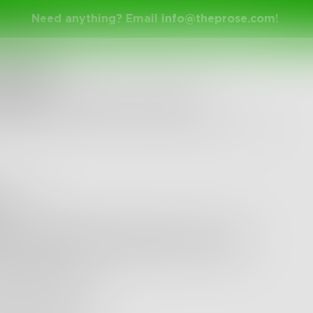
Need anything? Email
info@theprose.com
!
nge Ended
keeps you awake at night?
y 30, 2015 • 17 Entries • Created by
NoahAndersen
ldboris
k Land NOT Dream Land
 off the door
 is a hidden knife