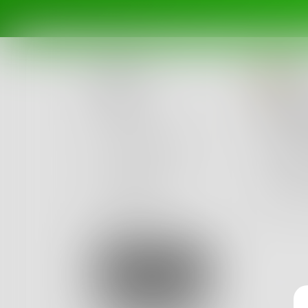
li
Posts
A Wi
Challenges
your fin
our sil
Portals
jersey c
Authors
beta
Books
9
Sign Up