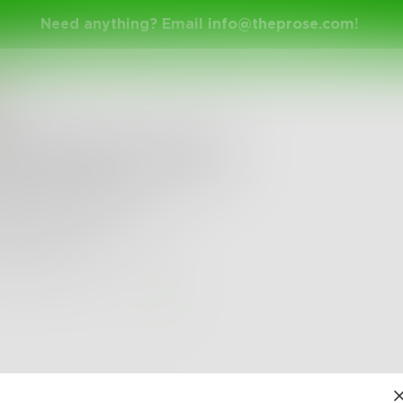
Need anything? Email
info@theprose.com
!
ana15
nter Night’s Haiku
gers trace lines
houette makes beneath
otton sheets
3
0