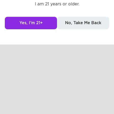
I am 21 years or older.
Yes, I'm 21+
No, Take Me Back