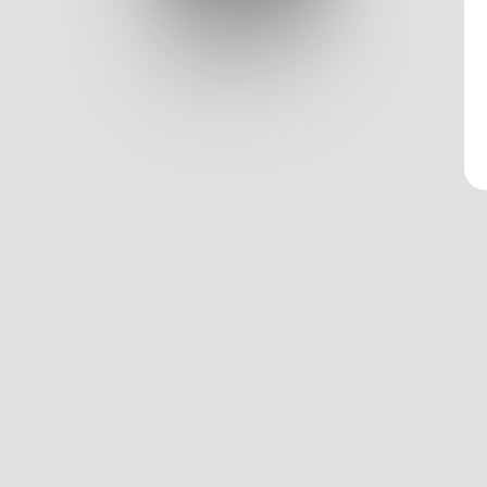
Log In
Classic View