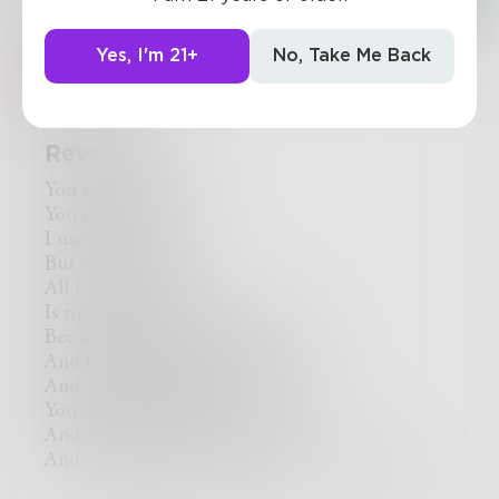
Yes, I'm 21+
No, Take Me Back
Rev_Frenchie
Revenge
You never loved me
You never did
I used to love you
But never again
All I want to do
Is rip the smile from your face
Because it's not for me
And kick you when you're down
And watch you while you bleed
You never cared for me
And now I'll never care for you
And soon I'll find a way to burn your ashes