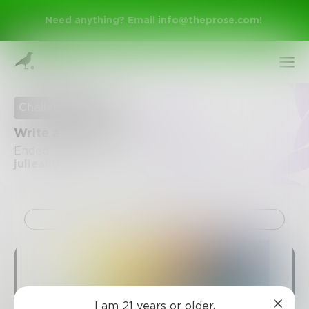
Need anything? Email
info@theprose.com
!
Challenge Ended
Write a bitter poem
Ended June 1, 2015 • 29 Entries • Created by
julieangevine
Challenge
Sign Up
Log In
I am 21 years or older.