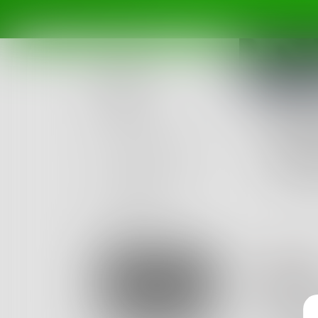
Posts
Challe
Challenges
The 
Portals
Write a
Ended De
Authors
beta
Books
Bl
Sign Up
Cand