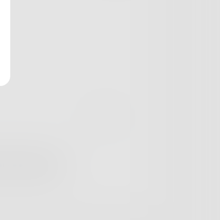
t not Candy Land.