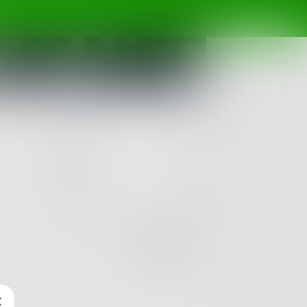
e
Challenge