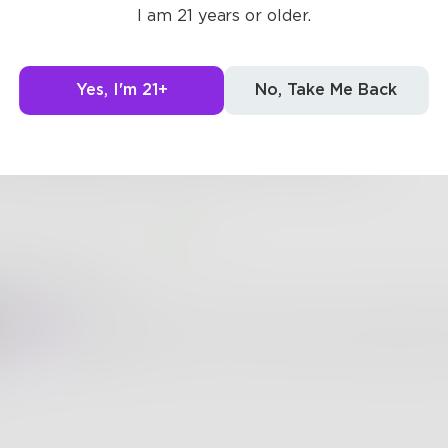
I am 21 years or older.
he little ones cry since 1949.
ce 2001, making this dad whine.
Yes, I'm 21+
No, Take Me Back
kids still want to play that cruel game?
mned gingerbread man space is to blame!
0
1
oodydonuts
Shelby757
I love games, so this is right up my alley! Bu