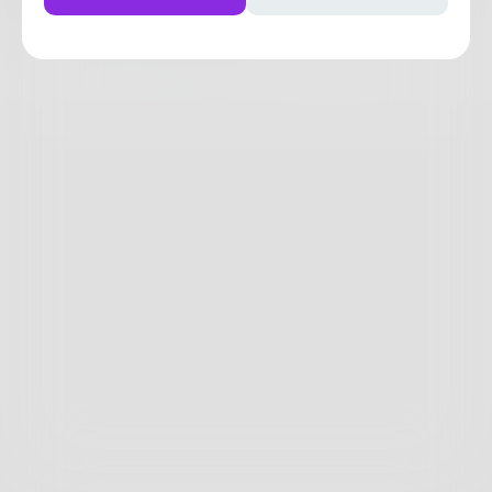
2
1
0