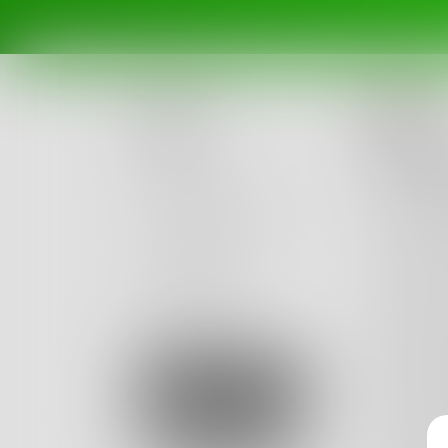
To
Posts
How 
Challenges
We laid
Sea foa
Portals
Tender 
Authors
Hands, s
beta
Books
I got u
Suddenl
Sign Up
A sultr
From so