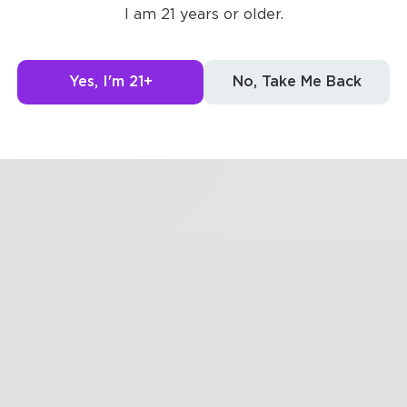
I am 21 years or older.
ked to me
es it feel"
Yes, I'm 21+
No, Take Me Back
new what we felt
0
0