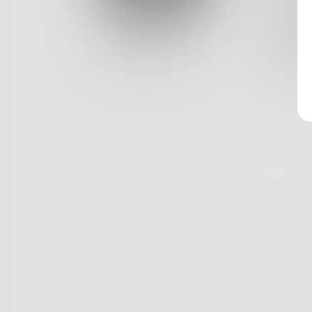
Log In
She loo
"How do
Classic View
But I k
1