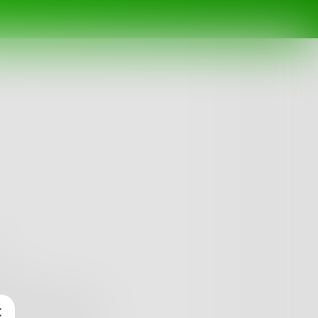
arted bubbling