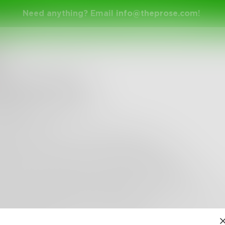
Need anything? Email
info@theprose.com
!
ad
Does It Feel
 like a cross in my bed
m soft hair
emotions every so often spilling out
teel bars locking us in that cell together
p, only for a moment, and put our record on
y our hearts fixed to the rhythm with a slow snap
y air melting the space between us
me place deep notes of molten copper and zinc st