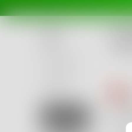
Challe
What 
Posts
Poetry, 
Ended Ju
Challenges
Portals
Authors
Au
beta
Books
I’m 
Sign Up
By shy 
I am a 