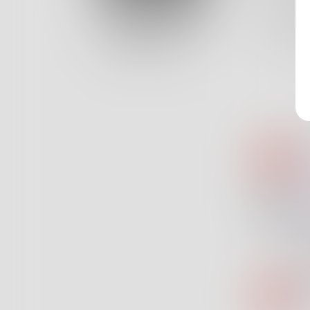
Log In
With a 
And a s
Classic View
11
Au
@
Sp
@
di
"s
de
Au
@