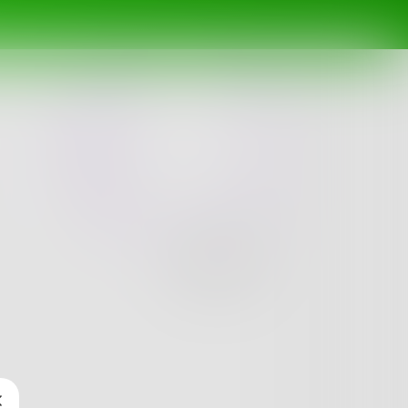
Challenge