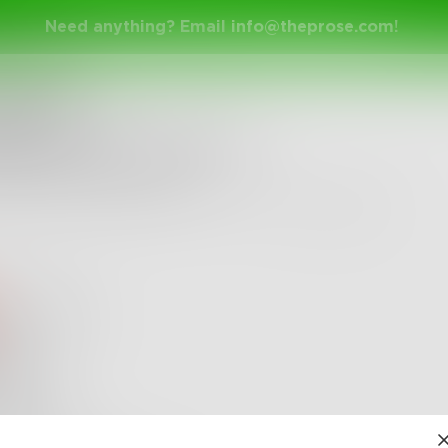
Need anything? Email
info@theprose.com
!
nge Ended
do you mean by "shy"?
the shorter the better.
ly 5, 2018 • 31 Entries • Created by
Spontaneitme
ssieCarter
Shy
I mean
VIP entity