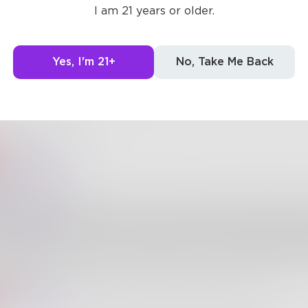
I am 21 years or older.
short acceptance list
uper-powered bouncer
Yes, I'm 21+
No, Take Me Back
5
3
ssieCarter
Spontaneitme
ontaneitme
AussieCarter
thank you for this! I love everything about 
rectly counteracts the harmful stigmas around "shy" pe
hyness" is a flaw or a lack of social skills - and put "shy
sired position, to be celebrated for the valuable humanit
ssieCarter
Spontaneitme
No problem Im glad you enjoyed it