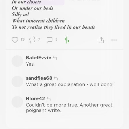
In our closets
Or under our beds
Silly us!
What innocent children
To not realize they lived in our heads
19
7
3
BatelEvvie
Yes.
sandflea68
What a great explanation - well done!
Hlore42
Couldn’t be more true. Another great,
poignant write.