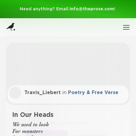
Need anything? Email
info@theprose.com
!
Travis_Liebert
in
Poetry & Free Verse
Sign Up
In Our Heads
I am 21 years or older.
Log In
We used to look
For monsters
Yes, I'm 21+
No, Take Me Back