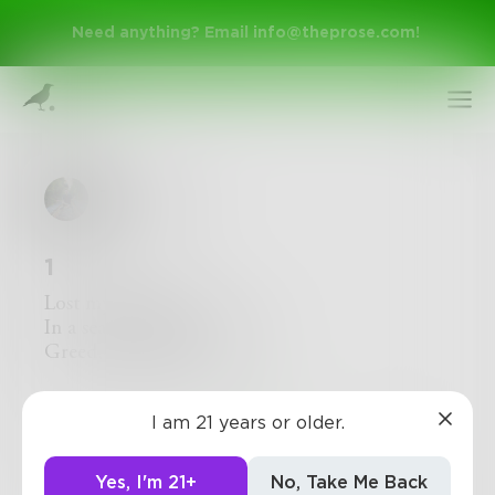
Need anything? Email
info@theprose.com
!
Trosvistra
1
Lost myself today
In a sea of green and gold
Greed, envy, money
Sign Up
I am 21 years or older.
0
0
0
Log In
Yes, I'm 21+
No, Take Me Back