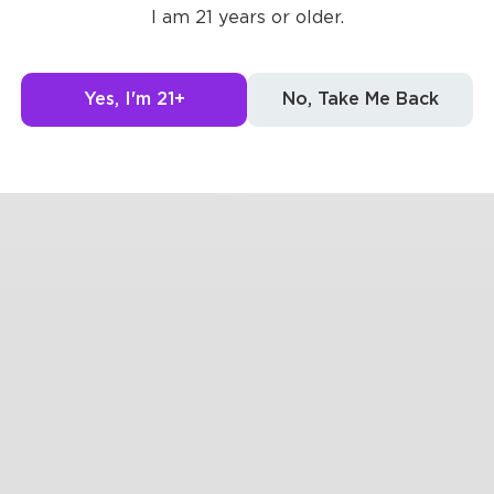
at once, life was simplified
I am 21 years or older.
0
Yes, I'm 21+
0
No, Take Me Back