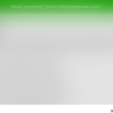
Need anything? Email
info@theprose.com
!
yal
r the Apocalypse, Please Water 
rning I looked up at the sky
was abruptly rent in twain
sually watered my new bonsai
 away all my pointless frets
ck in my seat and lit a cigarette
a hymn and hummed its refrain
ike a dangling marionette