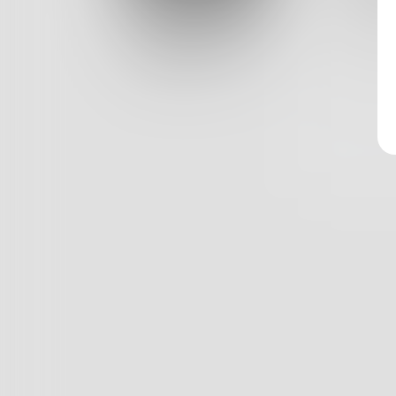
Log In
And all 
Classic View
1