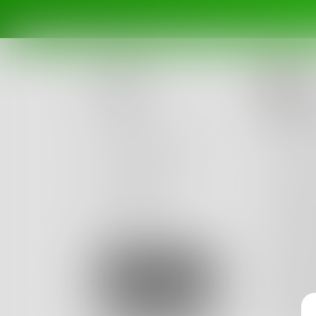
Do
Posts
Afte
Challenges
This mo
Portals
and it 
Authors
So I ca
beta
Books
and cast
I sat ba
Sign Up
I sang 
I felt l