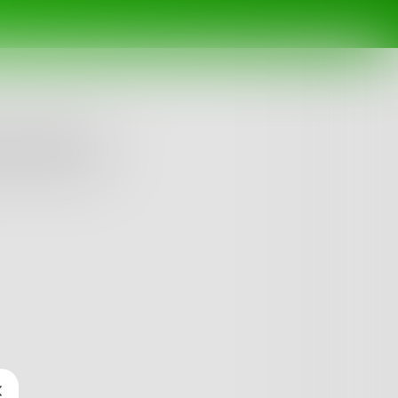
My Plant