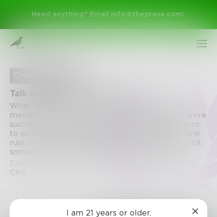
Need anything? Email
info@theprose.com
!
Challenge Ended
Talk someone out of suicide
What would you tell your child, friend, family
member, etc if they came to you saying they were
suicidal? Some people don't have anyone to turn
to so let's give them a place for some hope. One
rule: No negativity. Suicide isn't a joke and it's not
something to be ashamed of or made fun of.
Sign Up
Ended August 31, 2017 • 83 Entries • Created by
CMB
Log In
Challenge
I am 21 years or older.