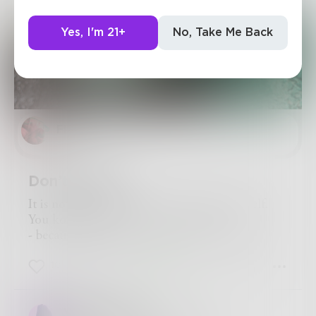
Yes, I'm 21+
No, Take Me Back
Flow
Don’t bother.
It is not worth the bother of killing yourself.
You kow why?
- because you always kill yourself too late.
10
4
1
writerwelbs