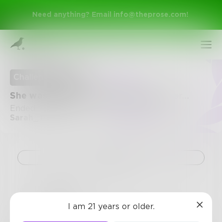
Need anything? Email
info@theprose.com
!
Challenge Ended
She was beautiful but nobody saw her...
Ended July 11, 2017 • 30 Entries • Created by
Sarah_Toussaint
Challenge
Sign Up
swatson
Log In
I am 21 years or older.