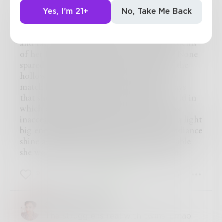
None admired her soft curves or the thin layer
or powder that clung to her face. Always
Yes, I'm 21+
No, Take Me Back
shadowed by her her sister, her light and bright
twin. She was all anybody ever saw. Iridescent
and radiant, men sang to her and wrote poems
of her beauty. Her aloofness, her subtlety. None
spared thought for the dark twin. Left in the
hollowness of isolation, she had beauty to
match but she could not turn to see the rays
that shone from the sun. Trapped in a world in
which all she felt was the dark. Jeered at as
inaccessible and cold none cared to make a light
big enough to illuminate her, to let her radiance
shine as full as her sisters did. And so invisible
she would stay. The dark side of the moon.
9
3
1
Sarah_Toussaint
The struggle is real with twins. Lmao