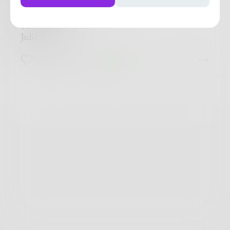
It last forever...
18/5/2017
Julie Anne
3
0
0