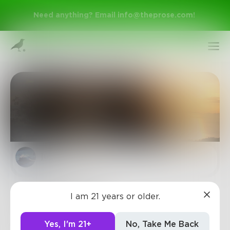
Need anything? Email
info@theprose.com
!
julieanne
Sign Up
Journey of love
I am 21 years or older.
Log In
Finding love isn't easy,
But one thing for sure,
Yes, I'm 21+
No, Take Me Back