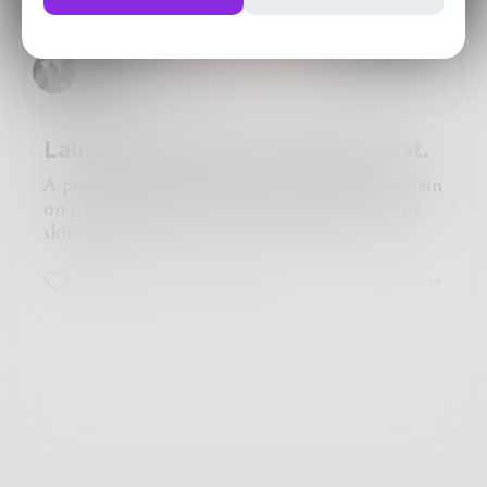
BurninForYou
Laughing in sorrow, crying in lust.
A piece of typing paper with a dried coffee stain
on its corner. Music blasting. Keys beating my
skin black.
41
0
1