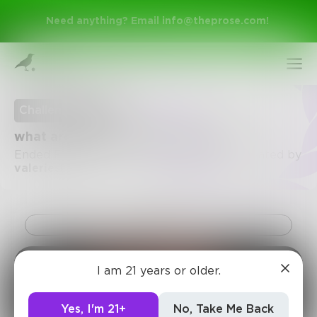
Need anything? Email
info@theprose.com
!
Challenge Ended
what are you? describe in 20 words.
Ended February 25, 2015 • 52 Entries • Created by
valerieslong
Challenge
Sign Up
I am 21 years or older.
Log In
Yes, I'm 21+
No, Take Me Back