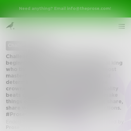
Need anything? Email
info@theprose.com
!
Challenge Ended
Challenge of the Week #56: Write the
beginning of a story about a tyrannical king
who threatens the entire realm. The most
masterfully written piece, as voted and
determined by the Prose team, will be
crowned winner and receive $100. Quality
beats quantity, always, but numbers make
Sign Up
things easier for our judges, so share, share,
share with friends, family, and connections.
#ProseChallenge #getlit #itslit
Log In
Ended February 5, 2017 • 124 Entries • Created by
Prose