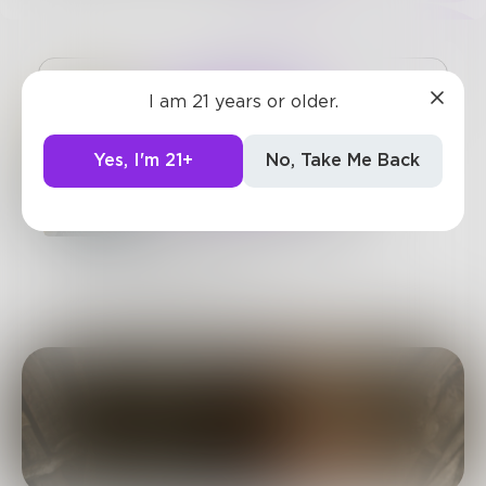
Challenge
I am 21 years or older.
SUBSCRIBE
Yes, I'm 21+
No, Take Me Back
Verbolution, A Prose
Original Series: Season
Four - "Exalted Exit
Exhale"
Chapter 3 of 9
A