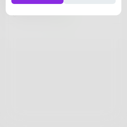
That's really who I am.
0
0
0