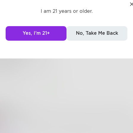
owwa
I am 21 years or older.
Yes, I'm 21+
No, Take Me Back
berpower
rpower,
er to freeze up time,
s really!
0
3
lletradio
ne is Ice Make Magic, who do you think will sire? hahahh
owwa