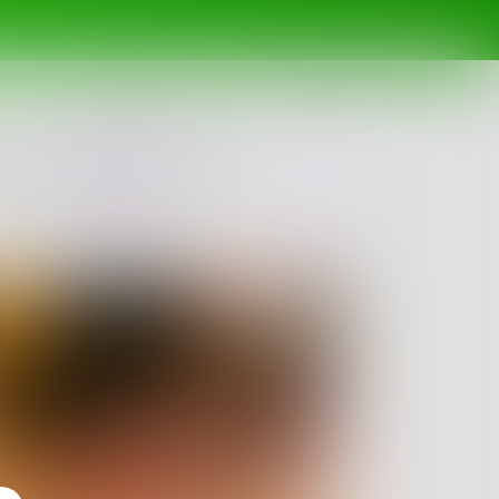
 what will you pick?
Challenge