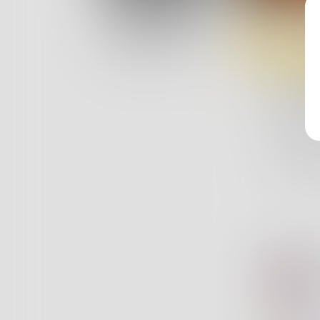
Log In
Y
Classic View
My U
My Ube
The pow
Is useles
6
bu
Mi
Y