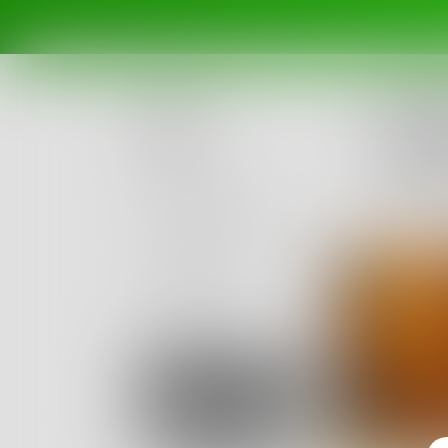
Challe
If you
Posts
Impres
Ended Ja
Challenges
Portals
Authors
beta
Books
Sign Up