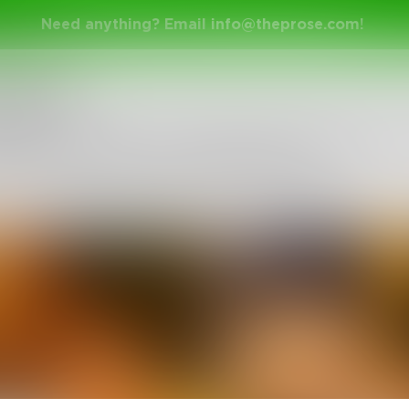
Need anything? Email
info@theprose.com
!
nge Ended
 have the chance to pick one superpower
s us with your incredible haiku.
nuary 21, 2015 • 7 Entries • Created by
Gehenna