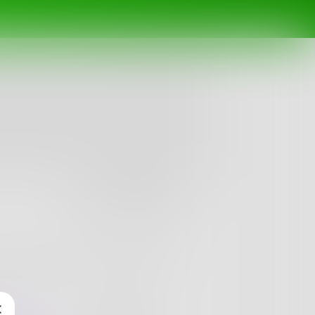
Follow
antasy phase in fourth grade and