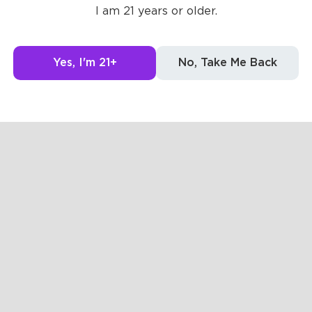
Posts
Likes
Challe
I am 21 years or older.
Yes, I'm 21+
No, Take Me Back