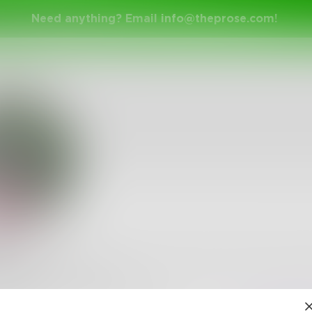
Need anything? Email
info@theprose.com
!
am
 to let it be known that I went through an intense dark f
lly grew out of it.
1
Follower
•
1
Following