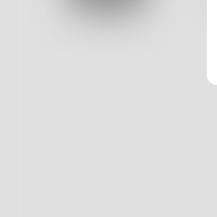
Log In