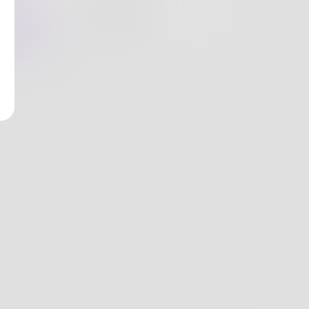
nges
Books