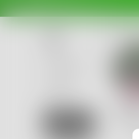
Posts
Challenges
Portals
Authors
beta
Books
pell
I'd like
Sign Up
never rea
1
Post
•