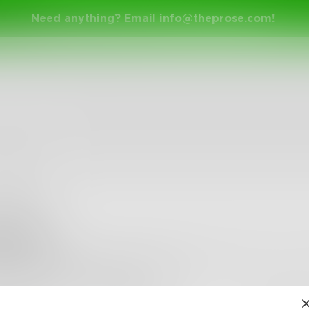
Need anything? Email
info@theprose.com
!
mujk5
Keto weight loss pills are extraordinarily useful in cont
that the dimension of thirst is di
•
0
Followers
•
4
Following