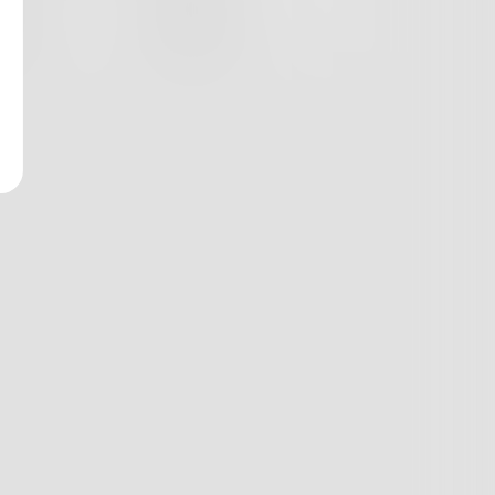
nges
Books