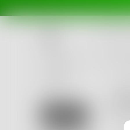
Posts
Challenges
Portals
Authors
beta
Books
opti
Optimum 
Sign Up
got seen 
2
Posts