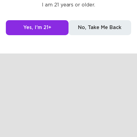
Posts
Likes
Challe
I am 21 years or older.
g to see here.
Yes, I'm 21+
No, Take Me Back