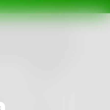
Follow
rolling your appetite. you have