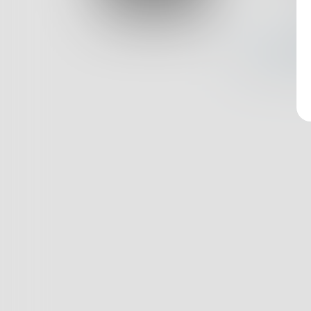
Log In
Nothin