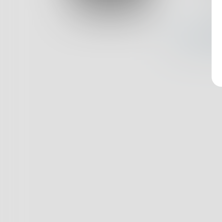
Log In
Nothin