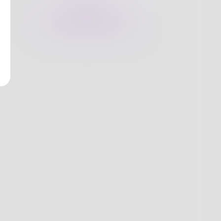
nges
Books