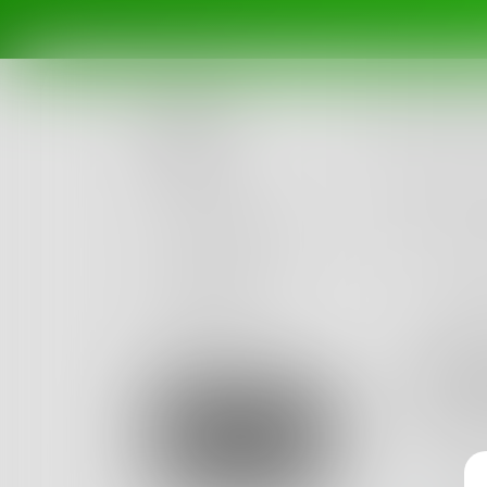
Posts
Challenges
Portals
Authors
beta
Books
ogh
As sad as
Sign Up
what I a
0
Posts