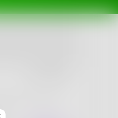
Follow
vy heart. I write to find out