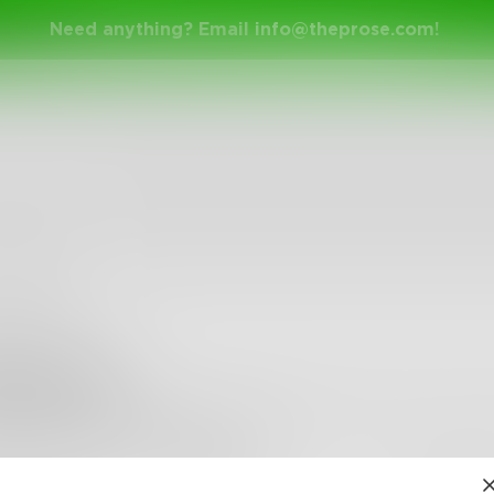
Need anything? Email
info@theprose.com
!
eneyoma
 I can always be, writing is all that seems to heal my hea
m thinking, what I am scared of.
•
3
Followers
•
11
Following