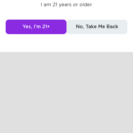
Posts
Likes
Challe
I am 21 years or older.
g to see here.
Yes, I'm 21+
No, Take Me Back