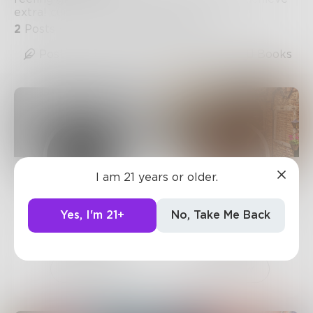
extra! currently, we realize that sound
2
Posts
•
1
Follower
•
5
Following
Posts
Likes
Challenges
Books
I am 21 years or older.
Prose
Geaux_Pooh
Yes, I'm 21+
No, Take Me Back
743
Posts •
182.4k
34
Posts •
34
Followers
Followers
Follow
Follow