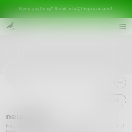
Need anything? Email
info@theprose.com
!
Sign Up
Follow
neursofy8
Log In
Neurofy make you observe quicker, assist you with
feeling greater astute, stay on track, and achieve