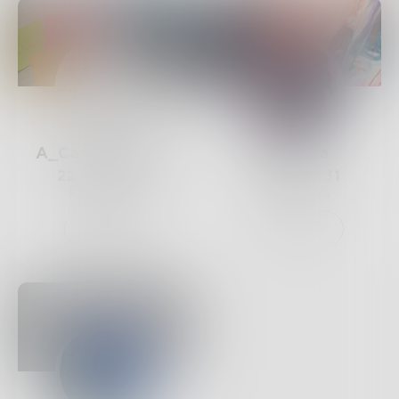
A_Casual_Writer
Rumana
22
Posts •
32
31
Posts •
31
Followers
Followers
Follow
Follow