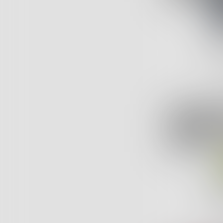
levi
4
Posts
Lumi
2
Posts