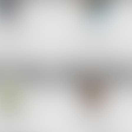
nsmith0444
prova
 •
7
Followers
4
Posts •
7
Followers
Follow
Follow
aKeto3256
jonescbuk
 •
3
Followers
2
Posts •
3
Followers
Follow
Follow