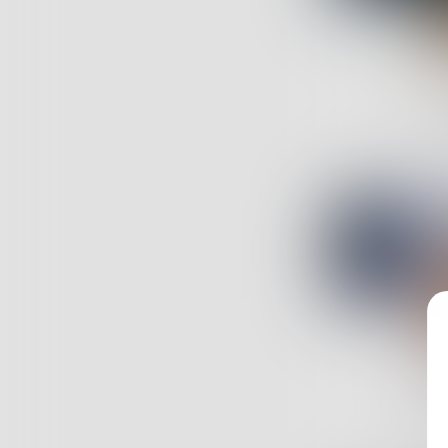
63
Posts
S
10
Posts