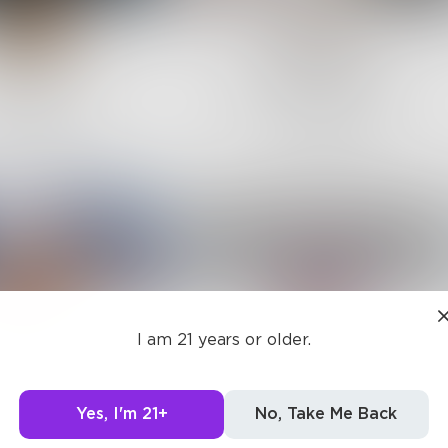
Toften
businesssetup
 •
35
Followers
137
Posts •
34
Followers
Follow
Follow
I am 21 years or older.
tephany
kunci4dslot
 •
28
Followers
20
Posts •
17
Followers
Yes, I'm 21+
No, Take Me Back
Follow
Follow