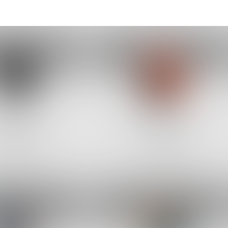
uveut
7ynal
 •
15
Followers
9
Posts •
13
Followers
Follow
Follow