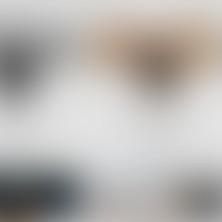
Posts
Likes
Challe
Prose
goldstar
•
182.4k
Followers
65
Posts •
51
Followers
Follow
Follow