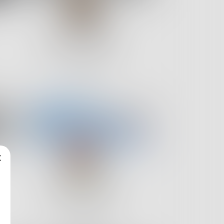
dubaiwebsitedes
118
Posts •
33
Followers
Follow
KyngofNothing
9
Posts •
15
Followers
Follow