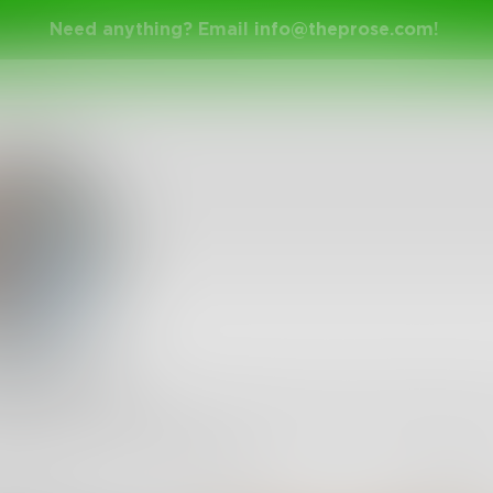
Need anything? Email
info@theprose.com
!
drescher
ilBewertungen #DiaetoxilErfahrungen #DiaetoxilÖster
ilKapselnKaufen #DiaetoxilHöhleDerLöwen #DiaetoxilS
3
Followers
•
25
Following