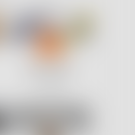
nges
Books
Dubaiseocompany
2
Posts •
36
Followers
Follow