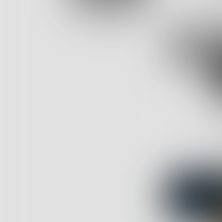
Log In
743
Posts 