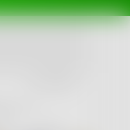
Follow
reichErfahrungen
tiftu