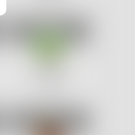
jamilnolan
5
Posts •
9
Followers
Follow