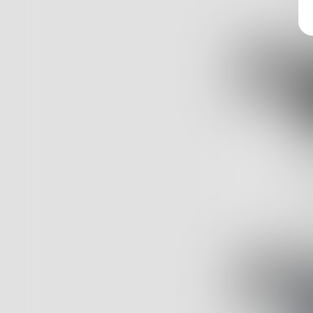
8
Posts