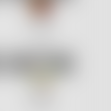
glucodyn89
2
Posts •
4
Followers
Follow
sofiajonesuk
2
Posts •
3
Followers
Follow