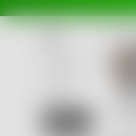
Posts
Challenges
Portals
Authors
beta
Books
lena
#Diaetox
Sign Up
#Diaetox
1
Post
•