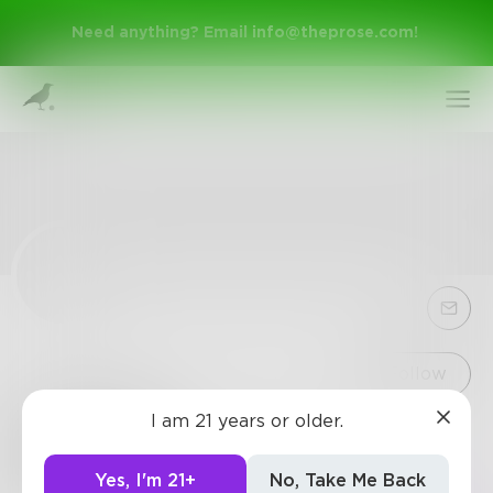
Need anything? Email
info@theprose.com
!
Sign Up
Follow
I am 21 years or older.
keesiraik
Log In
1
Post
•
0
Followers
•
1
Following
Yes, I'm 21+
No, Take Me Back