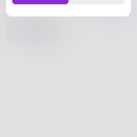
Posts
Likes
Challenges
Books
Nothing to see
here.