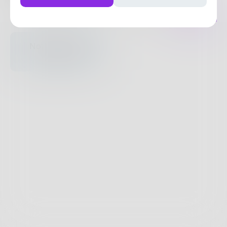
Posts
Likes
Challenges
Books
Nothing to see
here.