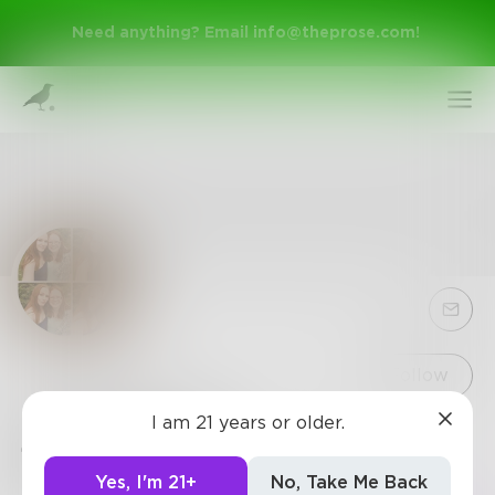
Need anything? Email
info@theprose.com
!
Sign Up
Follow
I am 21 years or older.
jessicaBrown
Log In
0
Posts
•
1
Follower
•
1
Following
Yes, I'm 21+
No, Take Me Back