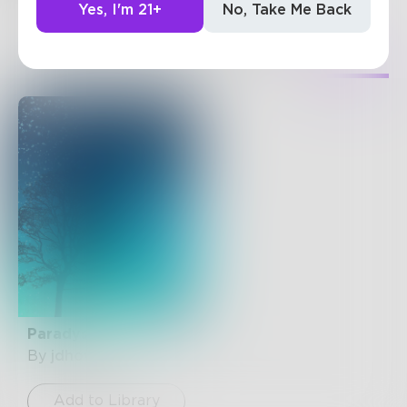
Yes, I'm 21+
No, Take Me Back
35
Posts
•
157
Followers
•
15
Following
Posts
Likes
Challenges
Books
Paradys
By
jdhowse
Add to Library