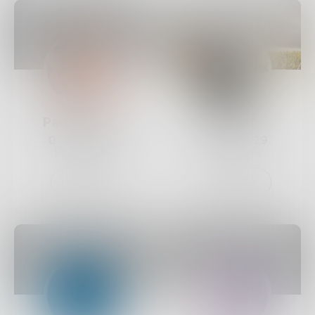
ParkerProse
Rupert
0
Posts •
38
6
Posts •
29
Followers
Followers
Follow
Follow