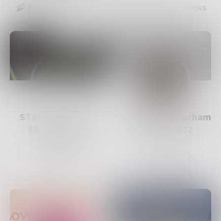
Posts
Likes
Challenges
Books
STBhagyalakshmi
RobertDocBarham
55
Posts •
430
54
Posts •
352
Followers
Followers
Follow
Follow