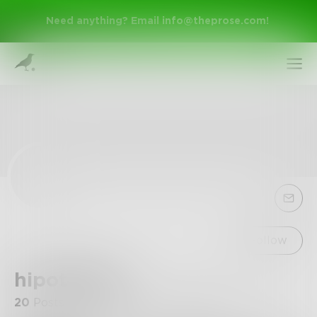
Need anything? Email
info@theprose.com
!
Sign Up
Follow
hipotib942
Log In
20
Posts
•
14
Followers
•
1
Following