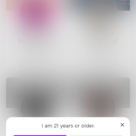
TBHughes
AliPoetry
39
Posts •
288
12
Posts •
241
Followers
Followers
Follow
Follow
I am 21 years or older.
_herwords_
Leahrose