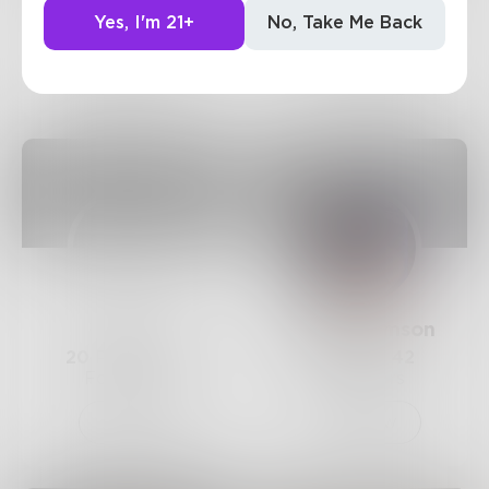
41
Posts •
203
12
Posts •
193
Yes, I'm 21+
No, Take Me Back
Followers
Followers
Follow
Follow
Ky12
AimeeClemson
20
Posts •
116
3
Posts •
42
Followers
Followers
Follow
Follow