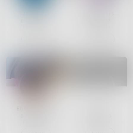
JThomas
camIkaYers
8
Posts •
17
1
Post •
17
Followers
Followers
Follow
Follow
Ebonytales4u
Ziya
8
Posts •
10
0
Posts •
9
Followers
Followers