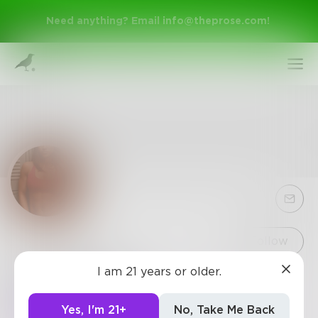
Need anything? Email
info@theprose.com
!
Sign Up
Follow
I am 21 years or older.
helenstines
Log In
https://www.keeptry2fit.com/thermo-sculpt-pro/
Yes, I'm 21+
No, Take Me Back
https://maleenhancementfocus.com/thermo-