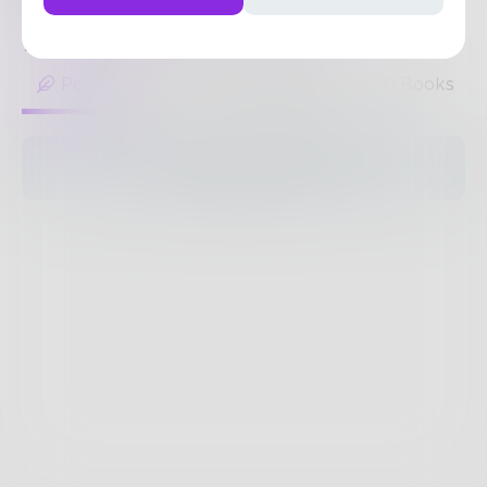
sculpt-pro/
1
Post
•
2
Followers
•
1
Following
Posts
Likes
Challenges
Books
The pages are empty