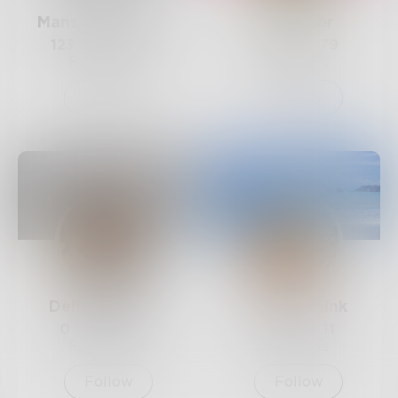
Mansonmarie178
Chidiogor
123
Posts •
127
9
Posts •
79
Followers
Followers
Follow
Follow
DellaMaynard
footprintsink
0
Posts •
64
2
Posts •
11
Followers
Followers
Follow
Follow