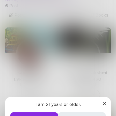
6
Posts
•
10
Followers
•
13
Following
Posts
Likes
Challenges
Books
sandflea68
STBhagyalakshmi
1.9k
Posts •
3.3k
55
Posts •
430
Followers
Followers
Follow
Follow
I am 21 years or older.