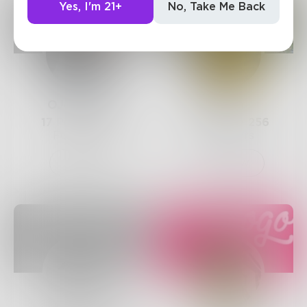
Yes, I'm 21+
No, Take Me Back
OJethwani
Telka
17
Posts •
262
191
Posts •
256
Followers
Followers
Follow
Follow