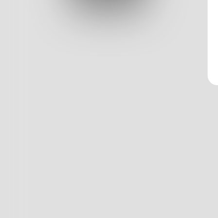
Log In