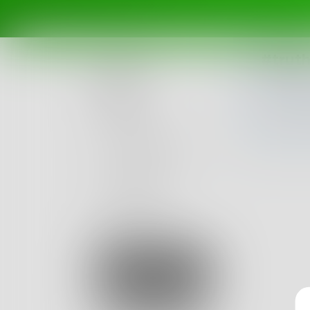
#trut
Posts
Challenges
Portals
Authors
beta
Books
Sign Up