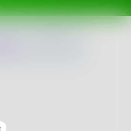
ing
Spotlight