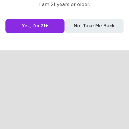
I am 21 years or older.
Yes, I'm 21+
No, Take Me Back