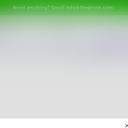
Need anything? Email
info@theprose.com
!
h
Shuffle
Newest
Trend
The pages are empty