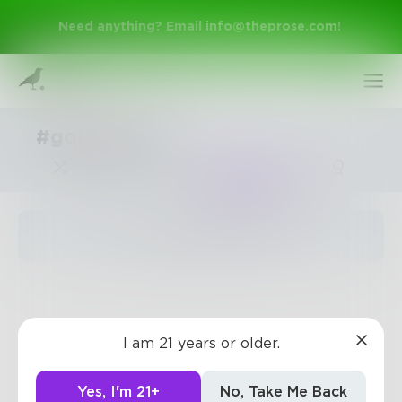
Need anything? Email
info@theprose.com
!
#goodadvise
Trending
The pages are empty
Sign Up
I am 21 years or older.
Log In
Yes, I'm 21+
No, Take Me Back