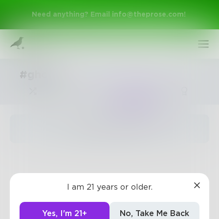
Need anything? Email
info@theprose.com
!
#ghost
Trending
The pages are empty
Sign Up
I am 21 years or older.
Log In
Yes, I'm 21+
No, Take Me Back