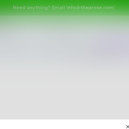
Need anything? Email
info@theprose.com
!
y
Shuffle
Newest
Trend
The pages are empty