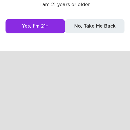
I am 21 years or older.
Yes, I'm 21+
No, Take Me Back