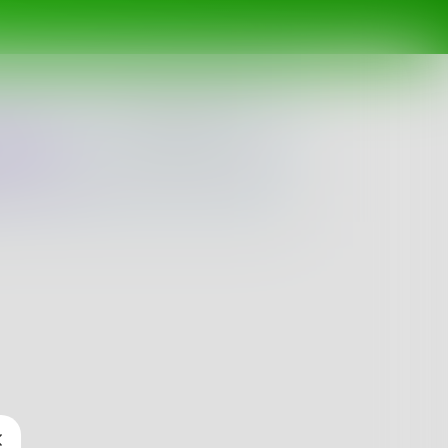
ing
Spotlight