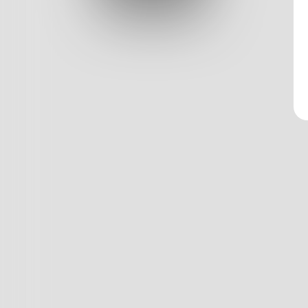
Log In