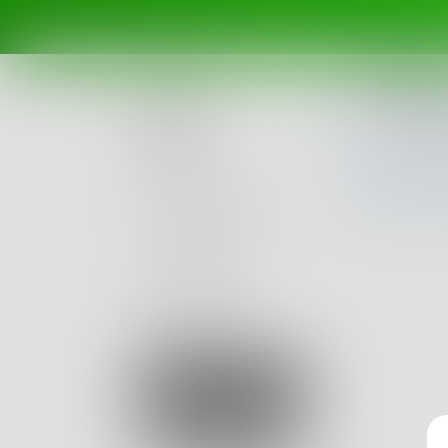
#essa
Posts
Challenges
Portals
Authors
beta
Books
Sign Up