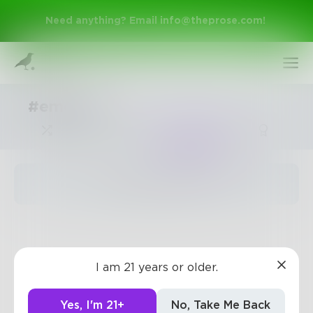
Need anything? Email
info@theprose.com
!
#emotion
Trending
The pages are empty
Sign Up
I am 21 years or older.
Log In
Yes, I'm 21+
No, Take Me Back