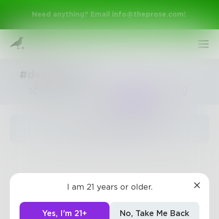
Need anything? Email
info@theprose.com
!
#depression
Trending
The pages are empty
Sign Up
I am 21 years or older.
Log In
Yes, I'm 21+
No, Take Me Back