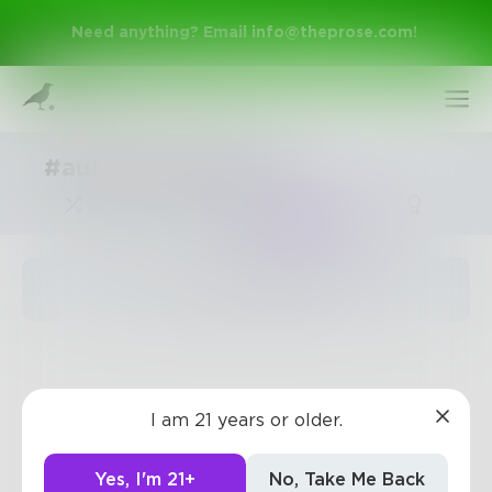
Need anything? Email
info@theprose.com
!
#automaticwriting
Trending
The pages are empty
Sign Up
I am 21 years or older.
Log In
Yes, I'm 21+
No, Take Me Back