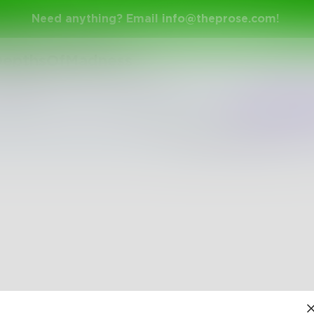
Need anything? Email
info@theprose.com
!
epthsOfMadness
Shuffle
Newest
Trend
The pages are empty