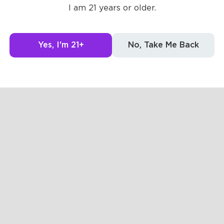
I am 21 years or older.
Yes, I'm 21+
No, Take Me Back