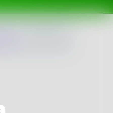
ing
Spotlight