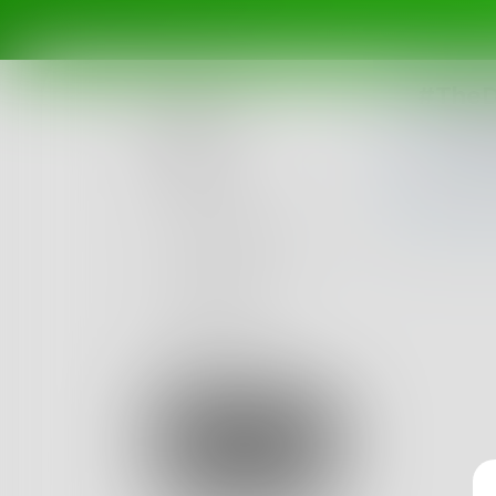
#TheD
Posts
Challenges
Portals
Authors
beta
Books
Sign Up