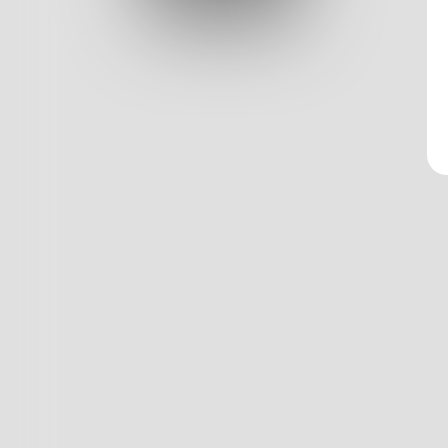
Log In