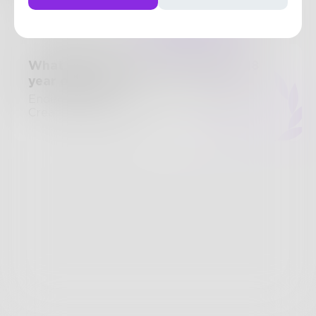
Posts
Likes
Challenges
Books
What advice would you give your 18
year old self?
Ended September 21, 2014 • 15 Entries •
Created by
frazzini