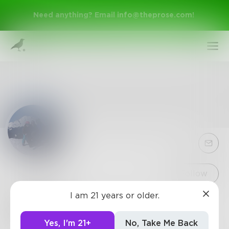
Need anything? Email
info@theprose.com
!
Sign Up
Follow
I am 21 years or older.
frazzini
Log In
1
Post
•
56
Followers
•
8
Following
Yes, I'm 21+
No, Take Me Back