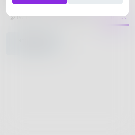
1
Post
•
1
Follower
•
1
Following
Posts
Likes
Challenges
Books
Nothing to see
here.