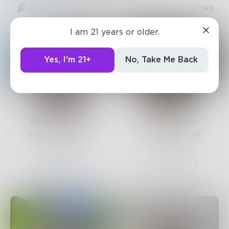
Posts
Likes
Challenges
Books
I am 21 years or older.
Yes, I'm 21+
No, Take Me Back
AbstractSoul
Beccawaits
329
Posts •
354
231
Posts •
186
Followers
Followers
Follow
Follow