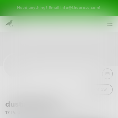
Need anything? Email
info@theprose.com
!
Sign Up
Follow
dustinthewind
Log In
17
Posts
•
4
Followers
•
1
Following