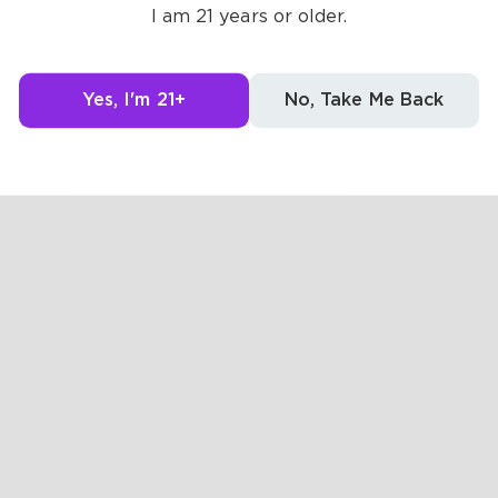
I am 21 years or older.
Yes, I'm 21+
No, Take Me Back