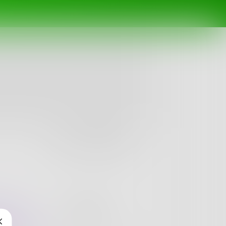
Follow
nges
Books