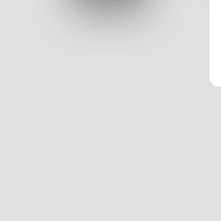
Log In