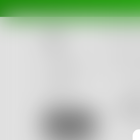
Posts
Challenges
Portals
Authors
beta
Books
duff
20
Posts
Sign Up