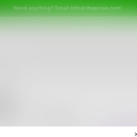
Need anything? Email
info@theprose.com
!
yb9
•
17
Followers
•
1
Following
Posts
Likes
Challe