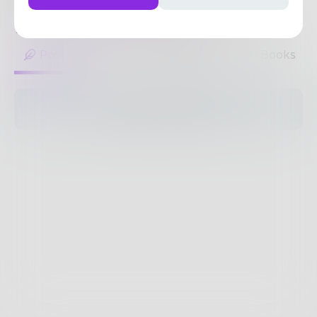
visuals.
https://assignbuster.com/
My clients
1
Post
•
1
Follower
•
1
Following
Posts
Likes
Challenges
Books
The pages are empty