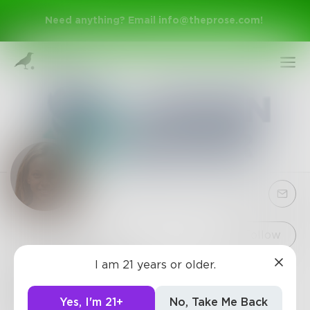
Need anything? Email
info@theprose.com
!
Sign Up
Follow
I am 21 years or older.
donawalker
Log In
"I am a designer based in Denver, Colorado. I
Yes, I'm 21+
No, Take Me Back
specialize in creating attractive and expressive