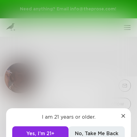
Need anything? Email
info@theprose.com
!
Sign Up
Follow
I am 21 years or older.
dhirajsarnaik
Log In
1.4k
Posts
•
33
Followers
•
1
Following
Yes, I'm 21+
No, Take Me Back