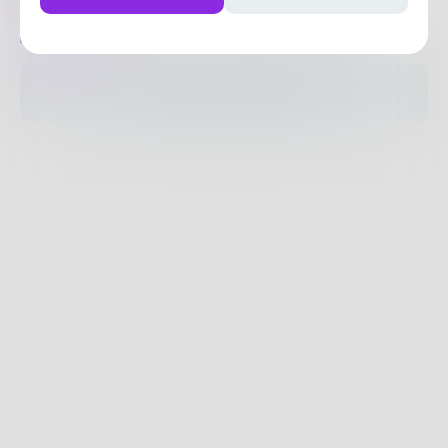
Posts
Likes
Challenges
Books
The pages are empty