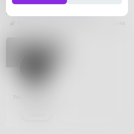
https://www.doassignmenthelp.com
2
Posts
•
11
Followers
•
1
Following
Posts
Likes
Challenges
Books
Prose
743
Posts •
182.4k
Followers
Follow