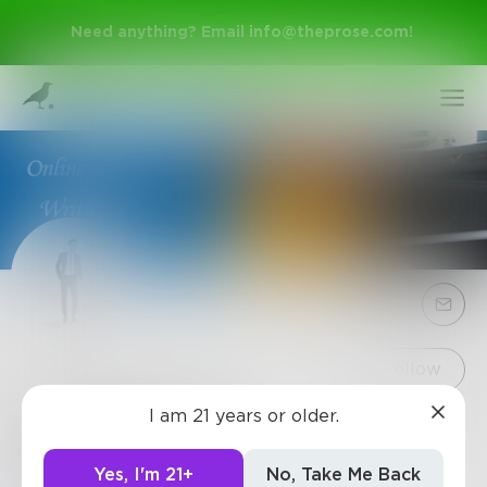
Need anything? Email
info@theprose.com
!
Sign Up
Follow
I am 21 years or older.
davidway195
Log In
Hi, I am David Wayne, an Assignment help
Yes, I'm 21+
No, Take Me Back
executive. web-page: