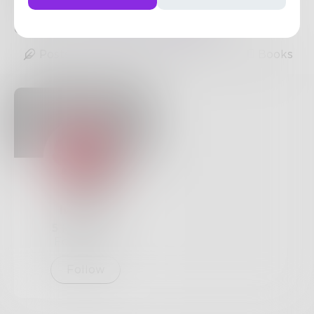
Streams.
https://crackstreams.sbs/
0
Posts
•
2
Followers
•
24
Following
Posts
Likes
Challenges
Books
luciello
5
Posts •
9
Followers
Follow