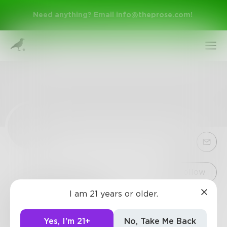
Need anything? Email
info@theprose.com
!
Sign Up
Follow
I am 21 years or older.
crackstream
Log In
Crackedstreams NFL streams, MMA streams, UFC
Yes, I'm 21+
No, Take Me Back
streams, boxing streams online with Crack