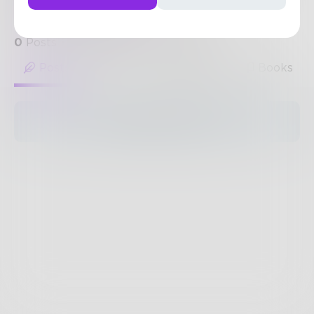
https://comicplayau.com/
games. Internet
expansion allows anyb
0
Posts
•
0
Followers
•
1
Following
Posts
Likes
Challenges
Books
The pages are empty