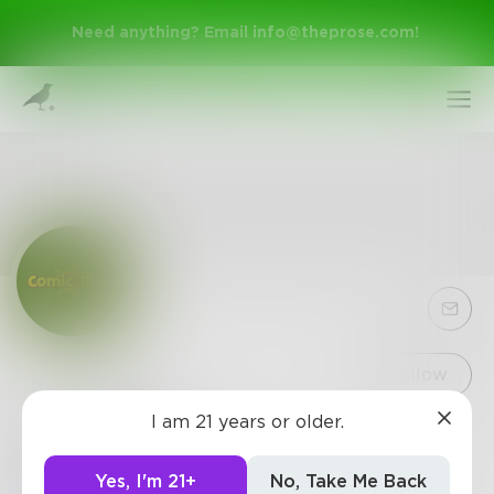
Need anything? Email
info@theprose.com
!
Sign Up
Follow
I am 21 years or older.
comicplay
Log In
Slot machines, video poker, baccarat, and roulette
Yes, I'm 21+
No, Take Me Back
are among ComicPlay Casino