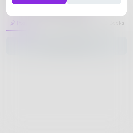
Delhi...
https://www.chawlamedicos.com/
1
Post
•
1
Follower
•
20
Following
Posts
Likes
Challenges
Books
The pages are empty