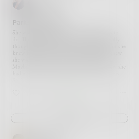
DMWILLIAMS
being read,” he said, pointing to The Devil’s
“Listen to the children. They do not lie.
with it.
Dictionary, “and you must be an intelligent
Their pain is real. Hear them cry.
But then we started hanging around with
young man to be reading it.” He had a strange
Do not sacrifice the truth for your pride,
Jimmy Ayup. The chemistry changed, and we
Parks and Home
smile on his face, as if he knew something that I
Salvation only comes to those that don’t hide.”
started to feel different about ourselves. More
did not.
Can you relate to someone that looks different
dangerous.
She wasn’t really that tired. She had things to
“Thank you,” I said, for the want of anything
than you?
Jimmy was quite a bit older, a reedy man with
do. Things she
wanted
to do. She hadn’t really
better to say.
Or do you stick to your own, cause that’s easy
long hair pulled and combed into a stiff
thought much about her journey home--but she
“My name is Ahmed,” I said, extending my
to do?
pompadour style that was years out of fashion.
knew that she was ready to be there. She knew
hand.
Do you listen to the pain of those not in power?
His health was poor, his chest thin and racked
she was ready to soak her feet in the basin.
“Ambrose,” he grasped my hand.
Or to money, greed and envy do you cower?
with coughs that he would try to smoke into
Maybe add some salt to the water. She knew she
He removed his hat. His hair were receding in
Perhaps the true test of God is not religion.
submission, cigarette dangling from his mouth
had a taste for neck-bones and collard greens.
the middle. There was a nagging familiarity
Maybe it’s not even your financial position.
as he hacked and rattled.
She’d add a bit of paprika to the water as it
about his looks.
It’s most definitely not your gender or creed,
I think he got some vicarious strength from
boiled. Maybe sprinkle some basil from her
“New to this place?” I asked.
But whether you can show love to a soul in
6
1
0
Storrs and me, horny teenagers bursting with
garden in it too. She knew she had some
“Yes.”
need.
muscle and energy.
reading to do too. Just a little bit. Her eyes were
“Looks like you’ve been traveling a lot.”
​ Jimmy made it clear to us he was a serious
tired. Staring at folks all day. Reading long lines
“You don’t know how much.”
man, and straight away told us he thought our
of words which had nothing much to do with
Challenge
“What do you do?”
criminal activities were kid stuff. “So-called
the things which mattered to her most.
“Once, I was a writer. Now I am a traveler.”
crimes,” is what he said.
Her shawl barely covered her collarbone--
I looked at his knapsack. “Traveling salesman of
He said he thought we had potential. If we
leaving it exposed to the harsh southern sun.