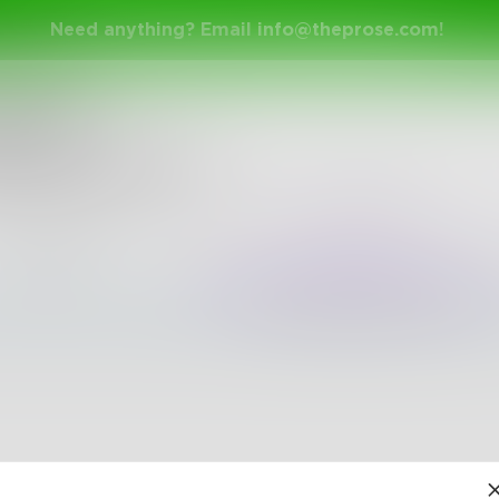
Need anything? Email
info@theprose.com
!
nge Ended
 with alliteration
rch 6, 2018 • 0 Entries • Created by
a_hiers02
Random
Popular
The pages are empty