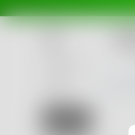
Challe
Haikus
Posts
Ended Ma
Challenges
Portals
Authors
beta
Books
Sign Up