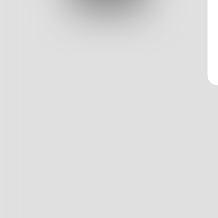
Log In