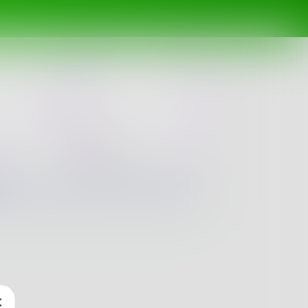
Newest