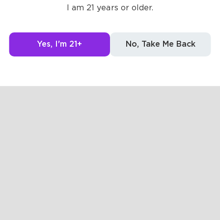
I am 21 years or older.
Yes, I'm 21+
No, Take Me Back