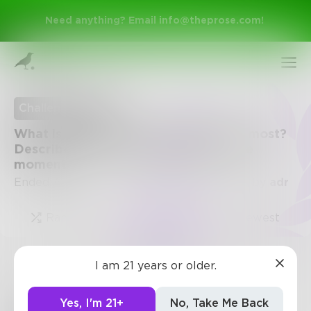
Need anything? Email
info@theprose.com
!
Challenge Ended
What is the memory you think about most?
Describe it in detail - like you're in the
moment
Ended August 24, 2016 • 1 Entry • Created by
adr
Random
Popular
Newest
Sign Up
I am 21 years or older.
Challenge
Log In
Yes, I'm 21+
No, Take Me Back