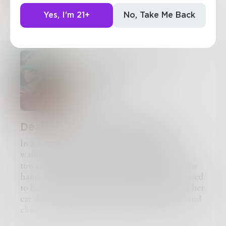
Yes, I'm 21+
No, Take Me Back
Add to Library
I Think I'm In Another
World!?
Chapter 1 of 1
Rose0603
Death and A New Beginning
In a random Midwest city, a young woman
walked down the sidewalk of her driveway
towards her car. She was carrying a bag in one
hand, and a phone in the other. In what seemed
to be a well practiced maneuver, she opened her
car door, set her bag on the passenger seat, and
climbed into the car. She pulled the seatbelt
across her chest, clicked it into the lock, and