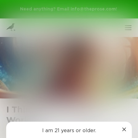
Need anything? Email
info@theprose.com
!
Sign Up
I Think I'm In Another
World!?
Log In
I am 21 years or older.
Rose0603